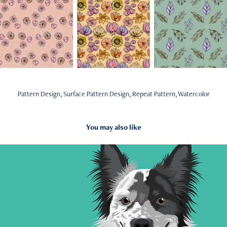
Pattern Design, Surface Pattern Design, Repeat Pattern, Watercolor
You may also like
2022
Illustration