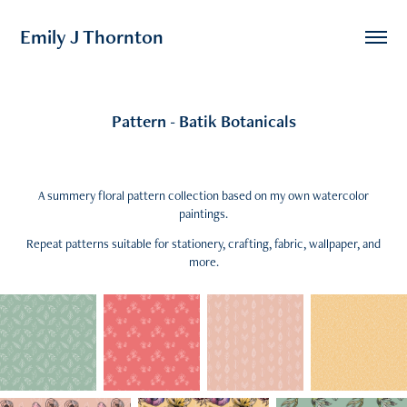
Emily J Thornton
Pattern - Batik Botanicals
A summery floral pattern collection based on my own watercolor
paintings.
Repeat patterns suitable for stationery, crafting, fabric, wallpaper, and
more.